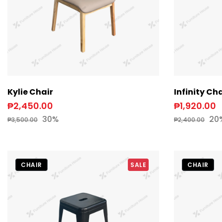
Kylie Chair
Infinity Cha
₱2,450.00
₱1,920.00
30%
20
₱3,500.00
₱2,400.00
CHAIR
SALE
CHAIR