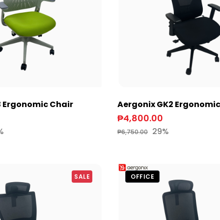
3 Ergonomic Chair
Aergonix GK2 Ergonomic
₱4,800.00
%
29%
₱6,750.00
SALE
OFFICE