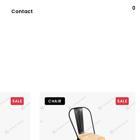
0
Contact
SALE
CHAIR
SALE