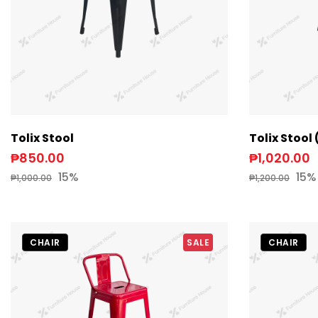
Tolix Stool
Tolix Stoo
₱850.00
₱1,020.00
15%
15%
₱1,000.00
₱1,200.00
CHAIR
SALE
CHAIR