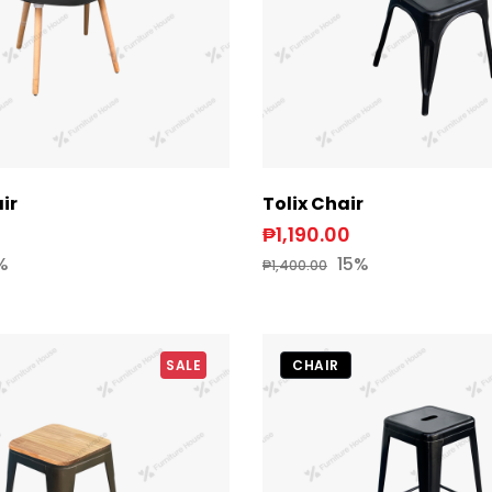
ir
Tolix Chair
₱1,190.00
%
15%
₱1,400.00
SALE
CHAIR