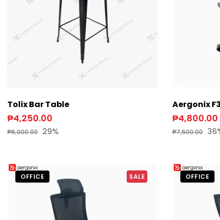
Tolix Bar Table
Aergonix F
₱4,250.00
₱4,800.00
29%
36
₱6,000.00
₱7,500.00
OFFICE
SALE
OFFICE