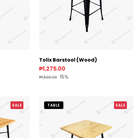
Tolix Barstool (Wood)
₱1,275.00
15%
₱1,500.00
SALE
TABLE
SALE