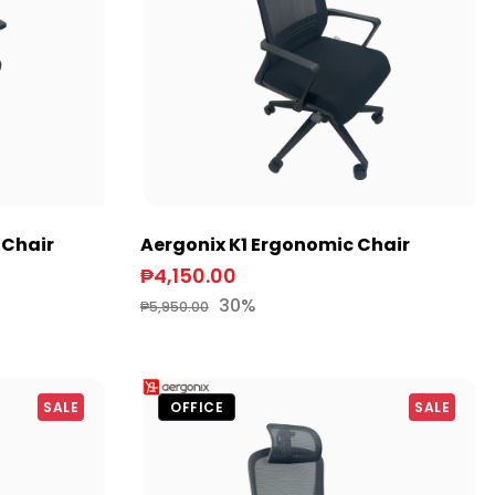
 Chair
Aergonix K1 Ergonomic Chair
₱4,150.00
30%
₱5,950.00
SALE
OFFICE
SALE