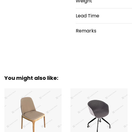
Weight
Lead Time
Remarks
You might also like: