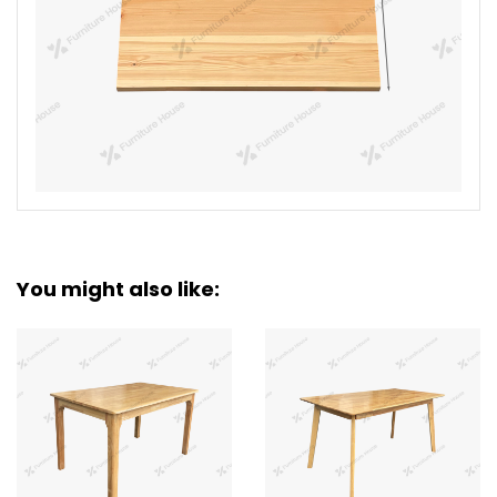
You might also like: