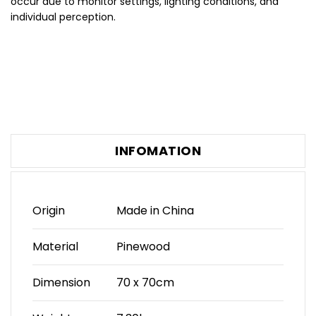
occur due to monitor settings, lighting conditions, and
individual perception.
INFOMATION
Origin
Made in China
Material
Pinewood
Dimension
70 x 70cm