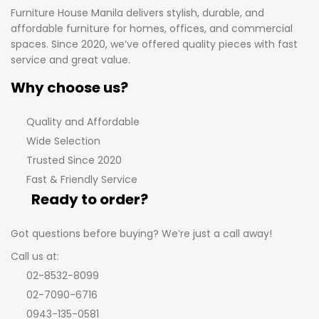
Furniture House Manila delivers stylish, durable, and
affordable furniture for homes, offices, and commercial
spaces. Since 2020, we’ve offered quality pieces with fast
service and great value.
Why choose us?
Quality and Affordable
Wide Selection
Trusted Since 2020
Fast & Friendly Service
Ready to order?
Got questions before buying? We’re just a call away!
Call us at:
02-8532-8099
02-7090-6716
0943-135-0581