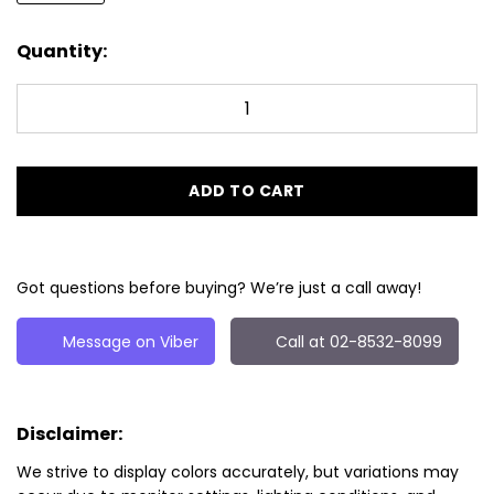
Quantity:
ADD TO CART
Got questions before buying? We’re just a call away!
Message on Viber
Call at 02-8532-8099
Disclaimer:
We strive to display colors accurately, but variations may