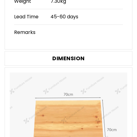
Weight
7.30kg
Lead Time
45-60 days
Remarks
DIMENSION