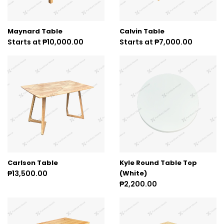
Maynard Table
Calvin Table
Starts at ₱10,000.00
Starts at ₱7,000.00
Carlson Table
Kyle Round Table Top
₱13,500.00
(White)
₱2,200.00