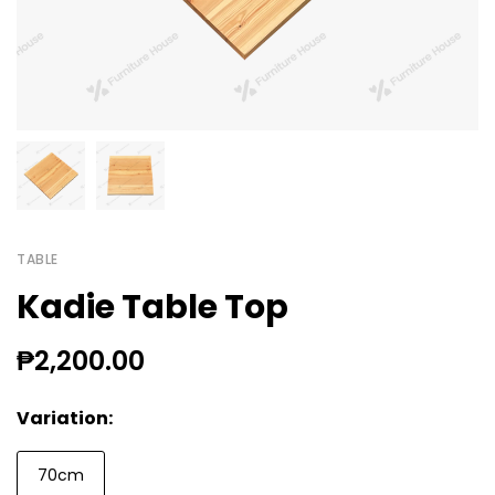
TABLE
Kadie Table Top
₱2,200.00
Variation:
70cm