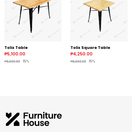
Tolix Table
Tolix Square Table
₱5,100.00
₱4,250.00
15%
15%
₱6,000.00
₱5,000.00