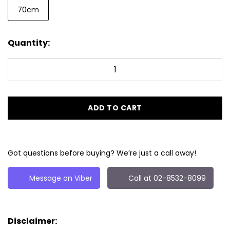
70cm
Quantity:
ADD TO CART
Got questions before buying? We’re just a call away!
Message on Viber
Call at 02-8532-8099
Disclaimer: