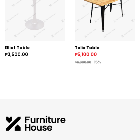
Elliot Table
Tolix Table
₱3,500.00
₱5,100.00
15%
₱6,000.00