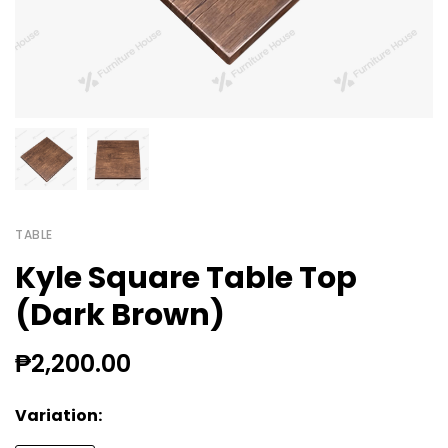
TABLE
Kyle Square Table Top
(Dark Brown)
₱2,200.00
Variation: