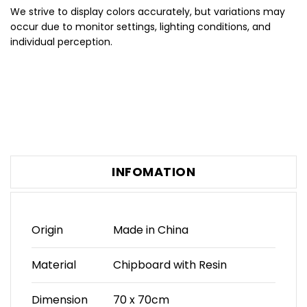
We strive to display colors accurately, but variations may
occur due to monitor settings, lighting conditions, and
individual perception.
INFOMATION
Origin
Made in China
Material
Chipboard with Resin
Dimension
70 x 70cm