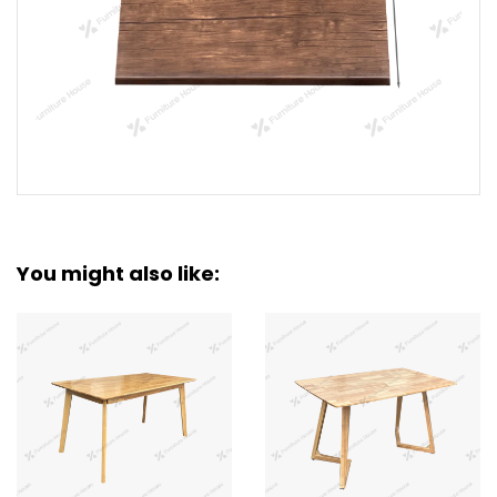
You might also like: