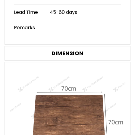
Lead Time
45-60 days
Remarks
DIMENSION