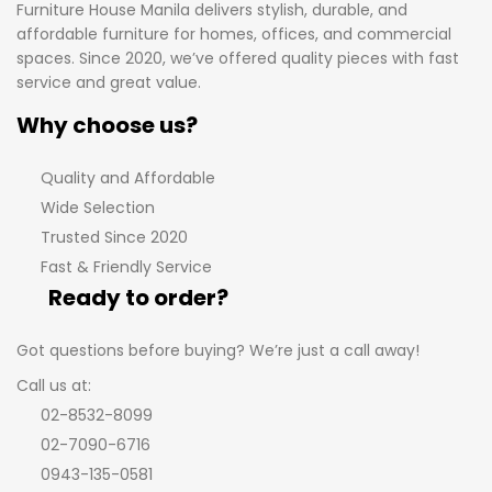
Furniture House Manila delivers stylish, durable, and
affordable furniture for homes, offices, and commercial
spaces. Since 2020, we’ve offered quality pieces with fast
service and great value.
Why choose us?
Quality and Affordable
Wide Selection
Trusted Since 2020
Fast & Friendly Service
Ready to order?
Got questions before buying? We’re just a call away!
Call us at:
02-8532-8099
02-7090-6716
0943-135-0581