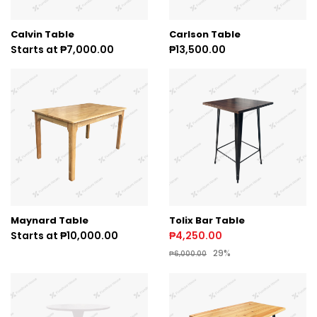
Calvin Table
Carlson Table
Starts at ₱7,000.00
₱13,500.00
Maynard Table
Tolix Bar Table
Starts at ₱10,000.00
₱4,250.00
29%
₱6,000.00