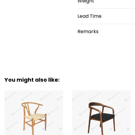
Weight
Lead Time
Remarks
You might also like: