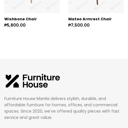
Wishbone Chair
Mateo Armrest Chair
₱5,800.00
₱7,500.00
Furniture House Manila delivers stylish, durable, and
affordable furniture for homes, offices, and commercial
spaces. Since 2020, we’ve offered quality pieces with fast
service and great value.