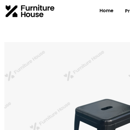
Home
P