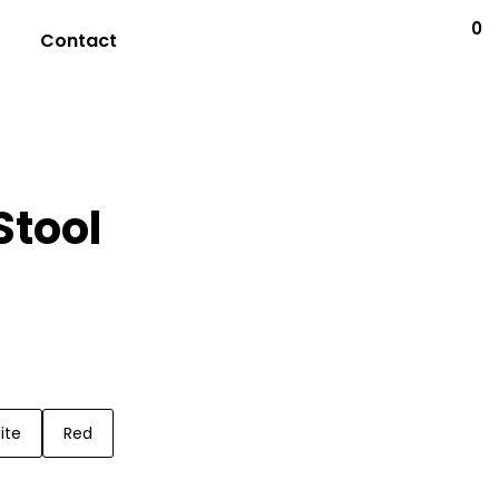
0
Contact
Stool
ite
Red