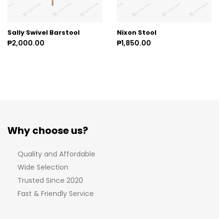
Sally Swivel Barstool
Nixon Stool
₱2,000.00
₱1,850.00
Why choose us?
Quality and Affordable
Wide Selection
Trusted Since 2020
Fast & Friendly Service