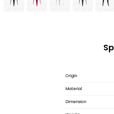
Sp
Origin
Material
Dimension