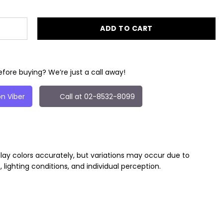
ADD TO CART
fore buying? We’re just a call away!
n Viber
Call at 02-8532-8099
play colors accurately, but variations may occur due to
, lighting conditions, and individual perception.