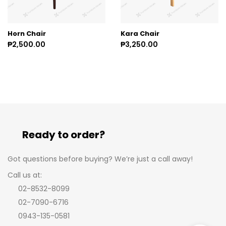
Horn Chair
Kara Chair
₱2,500.00
₱3,250.00
Ready to order?
Got questions before buying? We’re just a call away!
Call us at:
02-8532-8099
02-7090-6716
0943-135-0581