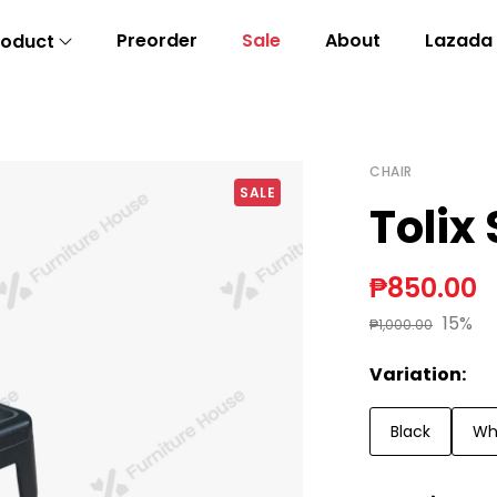
Preorder
Sale
About
Lazada
roduct
CHAIR
SALE
Tolix 
₱850.00
15%
₱1,000.00
Variation:
Black
Wh