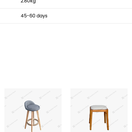
2.80kg
45-60 days