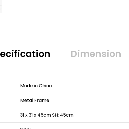
ecification
Dimension
Made in China
Metal Frame
31 x 31 x 45cm SH: 45cm