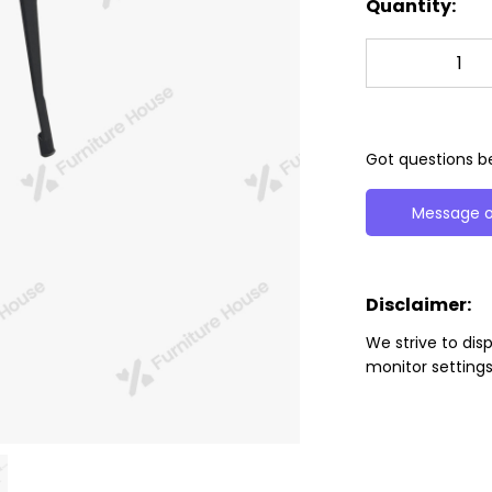
Quantity:
Got questions be
Message o
Disclaimer:
We strive to dis
monitor settings