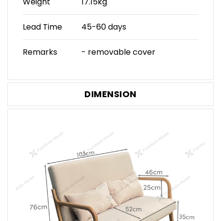
Weight
17.15kg
Lead Time
45-60 days
Remarks
- removable cover
DIMENSION