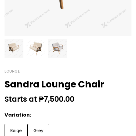
LOUNGE
Sandra Lounge Chair
Starts at ₱7,500.00
Variation:
Beige
Grey