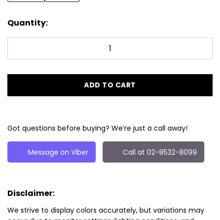
Quantity:
ADD TO CART
Got questions before buying? We’re just a call away!
Message on Viber
Call at 02-8532-8099
Disclaimer:
We strive to display colors accurately, but variations may