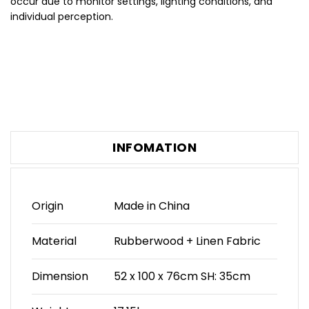
occur due to monitor settings, lighting conditions, and
individual perception.
INFOMATION
Origin
Made in China
Material
Rubberwood + Linen Fabric
Dimension
52 x 100 x 76cm SH: 35cm