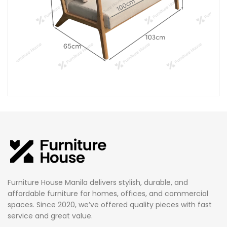
Furniture House Manila delivers stylish, durable, and
affordable furniture for homes, offices, and commercial
spaces. Since 2020, we’ve offered quality pieces with fast
service and great value.