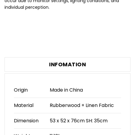
occur due to monitor settings, lighting conditions, and
individual perception.
INFOMATION
Origin
Made in China
Material
Rubberwood + Linen Fabric
Dimension
53 x 52 x 76cm SH: 35cm