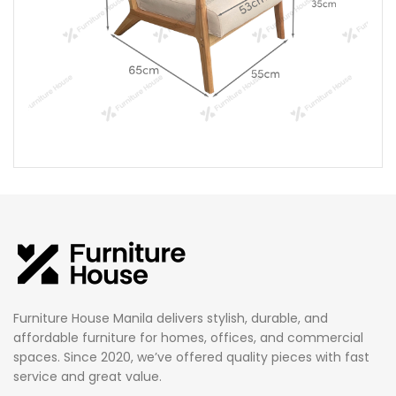
Furniture House Manila delivers stylish, durable, and
affordable furniture for homes, offices, and commercial
spaces. Since 2020, we’ve offered quality pieces with fast
service and great value.