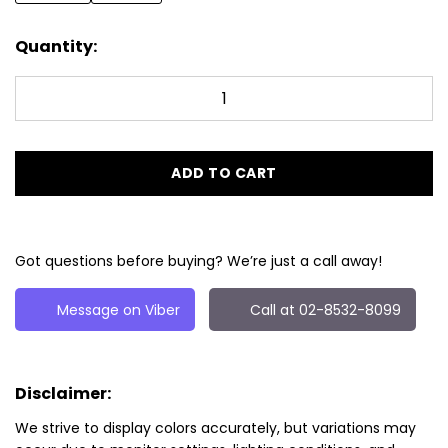
Quantity:
ADD TO CART
Got questions before buying? We’re just a call away!
Message on Viber
Call at 02-8532-8099
Disclaimer:
We strive to display colors accurately, but variations may