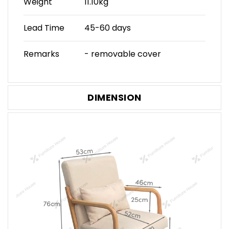
Weight
11.10kg
Lead Time
45-60 days
Remarks
- removable cover
DIMENSION