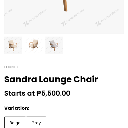
LOUNGE
Sandra Lounge Chair
Starts at ₱5,500.00
Variation:
Beige
Grey