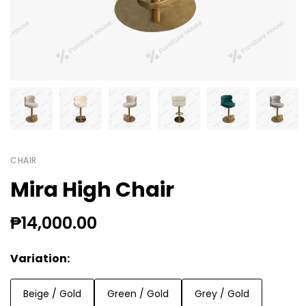
CHAIR
Mira High Chair
₱14,000.00
Variation:
Beige / Gold
Green / Gold
Grey / Gold