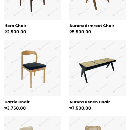
Horn Chair
Aurora Armrest Chair
₱2,500.00
₱5,500.00
Carrie Chair
Aurora Bench Chair
₱3,750.00
₱7,500.00