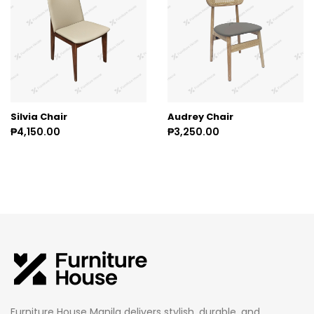
Silvia Chair
Audrey Chair
₱4,150.00
₱3,250.00
Furniture House Manila delivers stylish, durable, and