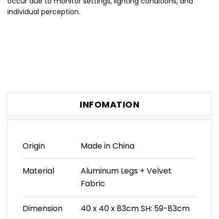
occur due to monitor settings, lighting conditions, and
individual perception.
INFOMATION
Origin
Made in China
Material
Aluminum Legs + Velvet
Fabric
Dimension
40 x 40 x 83cm SH: 59-83cm