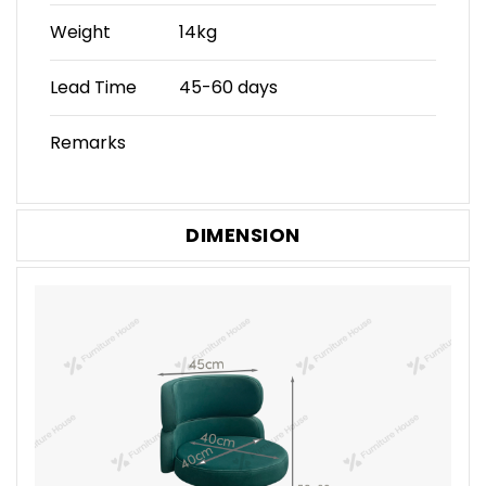
Weight
14kg
Lead Time
45-60 days
Remarks
DIMENSION