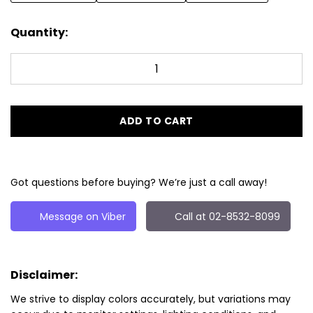
Quantity:
ADD TO CART
Got questions before buying? We’re just a call away!
Message on Viber
Call at 02-8532-8099
Disclaimer:
We strive to display colors accurately, but variations may