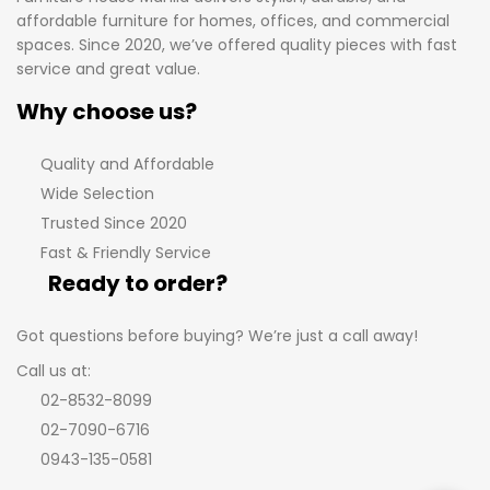
affordable furniture for homes, offices, and commercial
spaces. Since 2020, we’ve offered quality pieces with fast
service and great value.
Why choose us?
Quality and Affordable
Wide Selection
Trusted Since 2020
Fast & Friendly Service
Ready to order?
Got questions before buying? We’re just a call away!
Call us at:
02-8532-8099
02-7090-6716
0943-135-0581