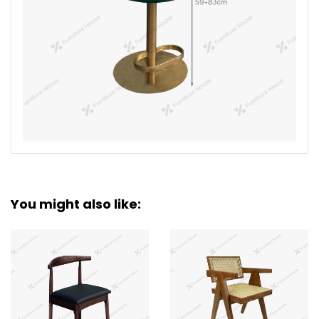
You might also like: